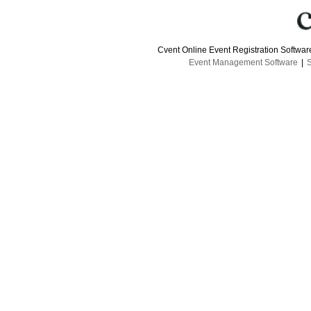
Cvent Online Event Registration Softwa
Event Management Software
|
S