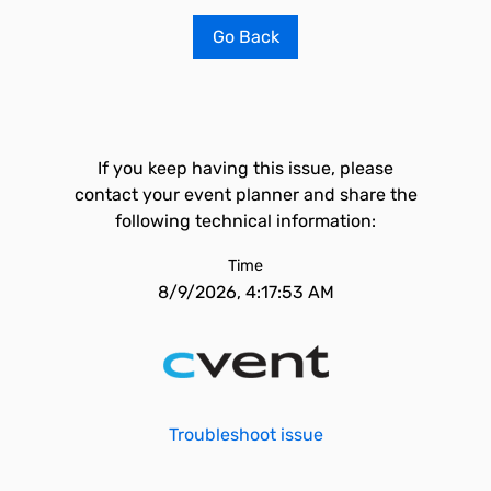
Go Back
If you keep having this issue, please
contact your event planner and share the
following technical information:
Time
8/9/2026, 4:17:53 AM
Troubleshoot issue