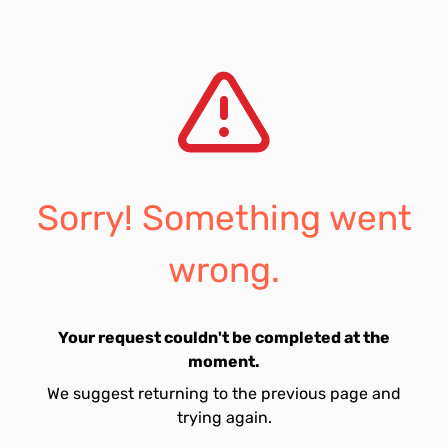
Sorry! Something went
wrong.
Your request couldn't be completed at the
moment.
We suggest returning to the previous page and
trying again.